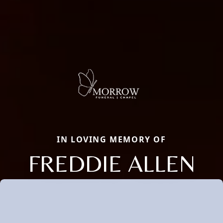
IN LOVING MEMORY OF
FREDDIE ALLEN