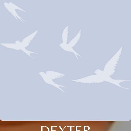
DEXTER