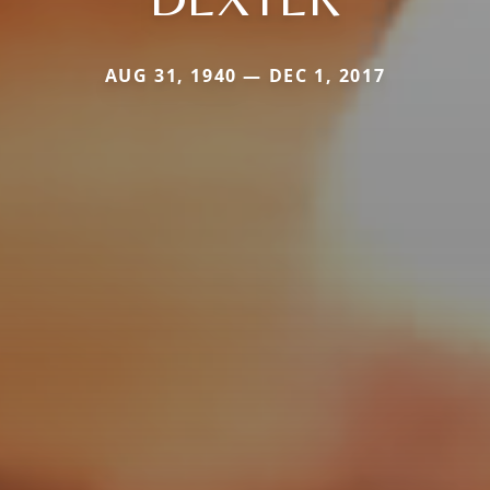
AUG 31, 1940 — DEC 1, 2017