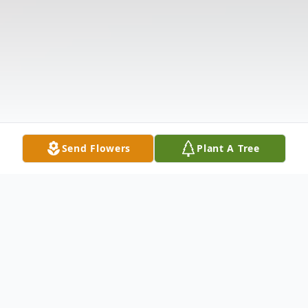
Send Flowers
Plant A Tree
Obituary