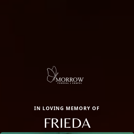
IN LOVING MEMORY OF
FRIEDA