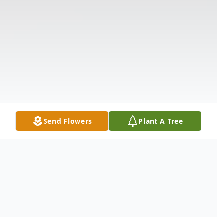
Send Flowers
Plant A Tree