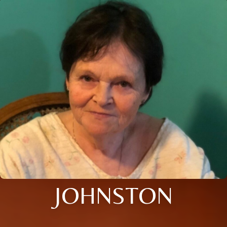
JOHNSTON