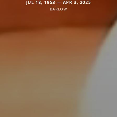
JUL 18, 1953 — APR 3, 2025
BARLOW