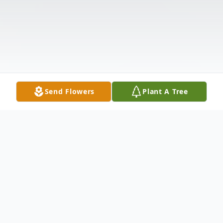
Send Flowers
Plant A Tree
Obituary