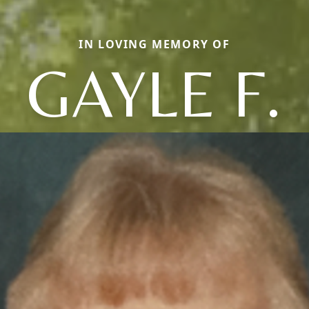
IN LOVING MEMORY OF
GAYLE F.