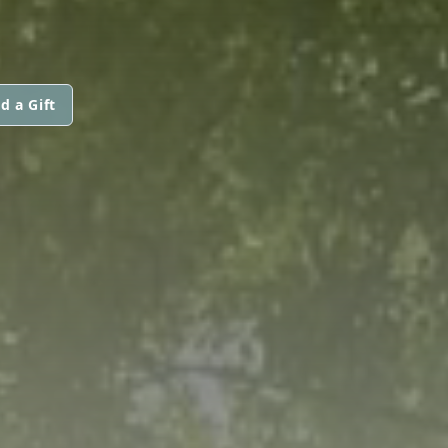
d a Gift