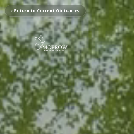
‹ Return to Current Obituaries