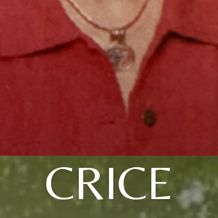
CRICE