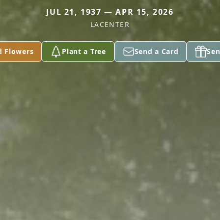
JUL 21, 1937 — APR 15, 2026
LACENTER
d Flowers
Plant a Tree
Send a Card
Sen