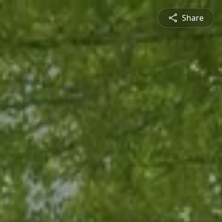
Share