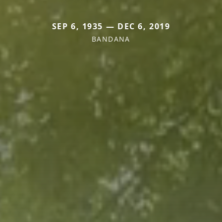
SEP 6, 1935 — DEC 6, 2019
BANDANA