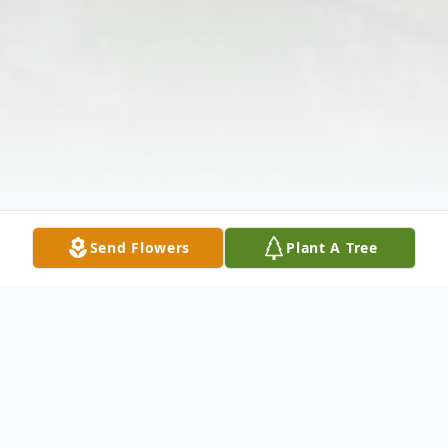
Send Flowers
Plant A Tree