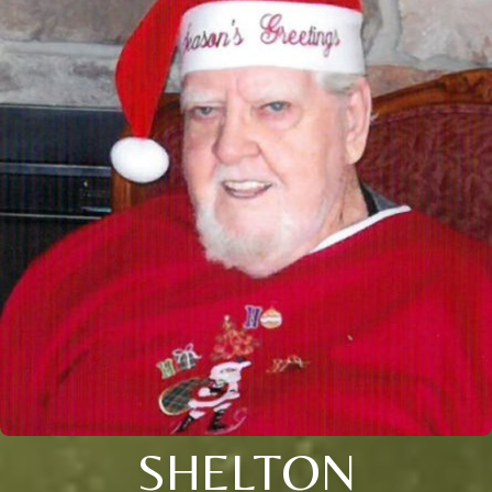
SHELTON