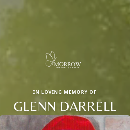
IN LOVING MEMORY OF
GLENN DARRELL