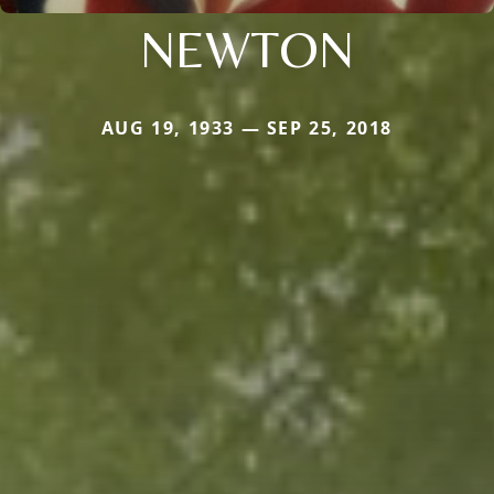
NEWTON
AUG 19, 1933 — SEP 25, 2018