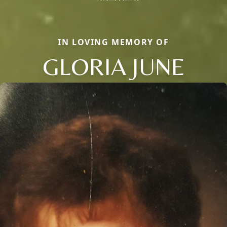
IN LOVING MEMORY OF
GLORIA JUNE