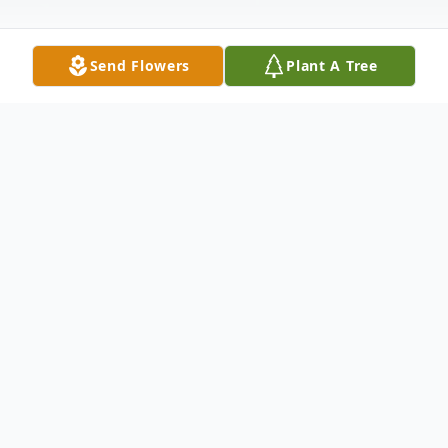
Send Flowers
Plant A Tree
Obituary
Gloria June Newton, age 85 of Kevil passed
away Tuesday, September 25, 2018 at
Baptist Health in Paducah, KY. She was a
member of Rickman Road Baptist Church