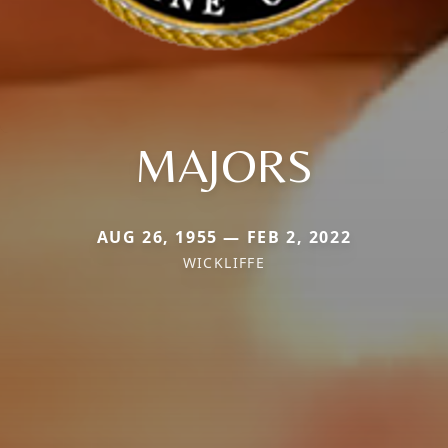
MAJORS
AUG 26, 1955 — FEB 2, 2022
WICKLIFFE