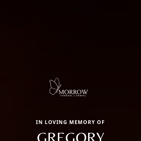
IN LOVING MEMORY OF
GREGORY