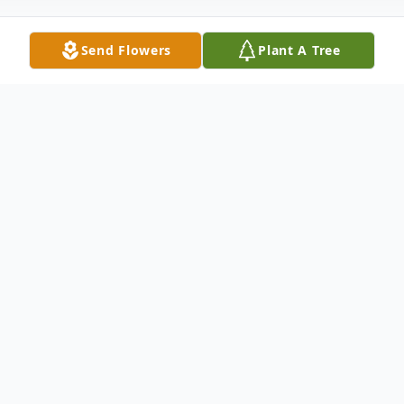
Send Flowers
Plant A Tree
Obituary
Gregory Majors, age 66 of Wickliffe, KY
passed away Wednesday, February 2, 2022
at Mercy Health Lourdes Hospital.