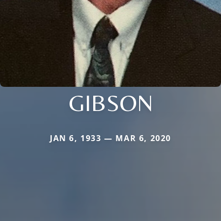
GIBSON
JAN 6, 1933 — MAR 6, 2020