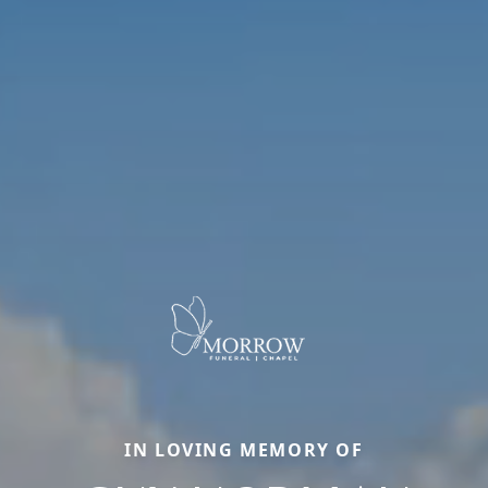
IN LOVING MEMORY OF