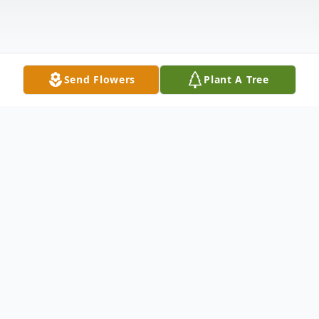
Send Flowers
Plant A Tree
Obituary
Kevil, KY Guy Norman Gibson, age 87,
passed away at his home Friday, March 6,