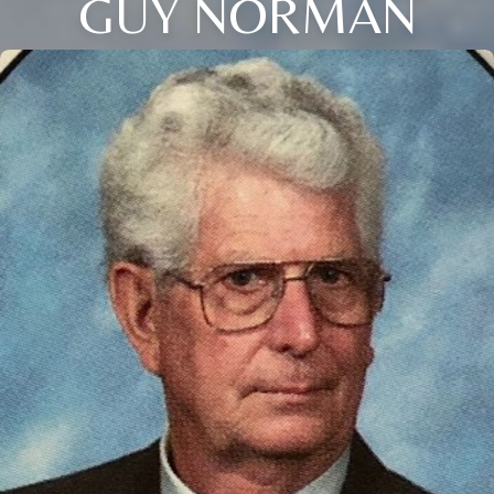
GUY NORMAN