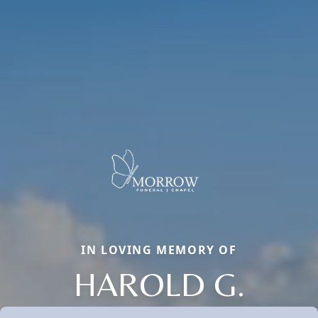
IN LOVING MEMORY OF
HAROLD G.