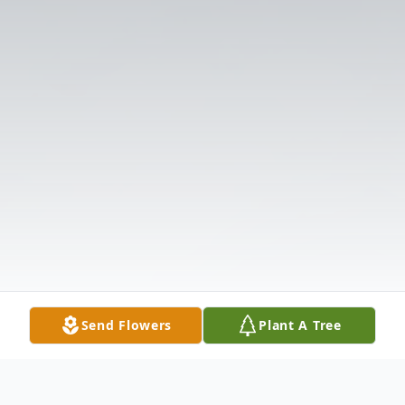
Send Flowers
Plant A Tree