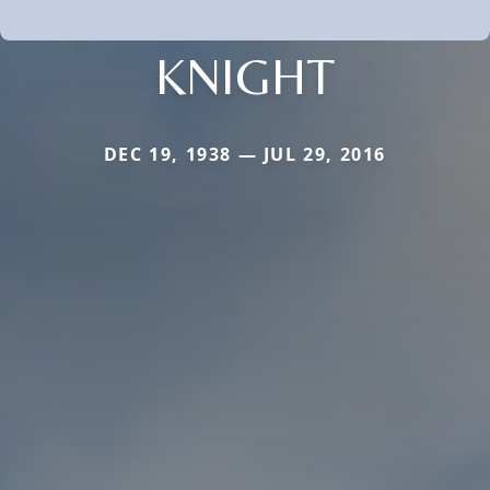
KNIGHT
DEC 19, 1938 — JUL 29, 2016