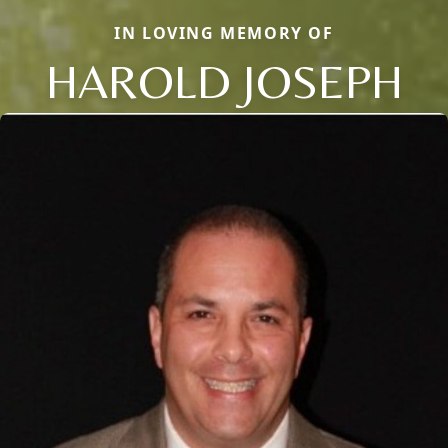
IN LOVING MEMORY OF
HAROLD JOSEPH