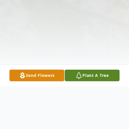
Send Flowers
Plant A Tree