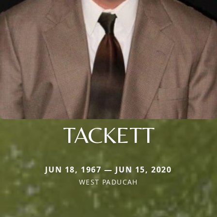
TACKETT
JUN 18, 1967 — JUN 15, 2020
WEST PADUCAH