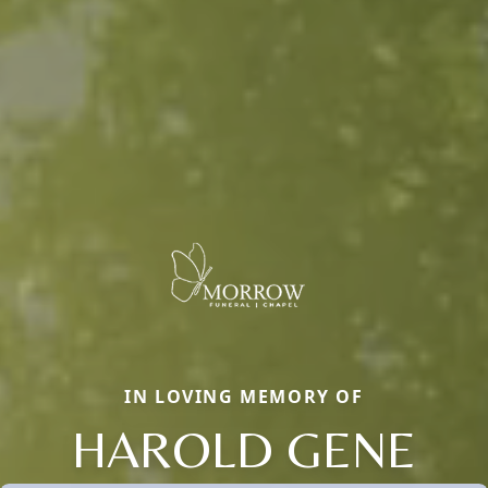
IN LOVING MEMORY OF
HAROLD GENE