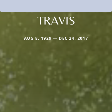
TRAVIS
AUG 8, 1929 — DEC 24, 2017