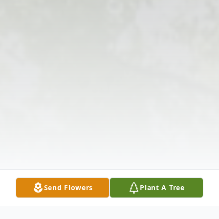
Send Flowers
Plant A Tree