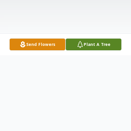
Send Flowers
Plant A Tree
Obituary
Kevil, KY Hazel June Holt Jerrell, age 82,