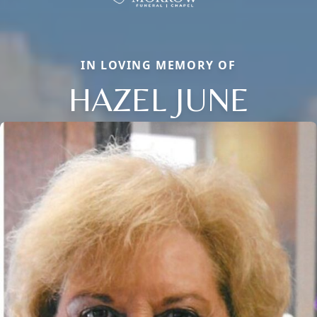
IN LOVING MEMORY OF
HAZEL JUNE