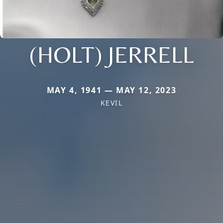
(HOLT) JERRELL
MAY 4, 1941 — MAY 12, 2023
KEVIL