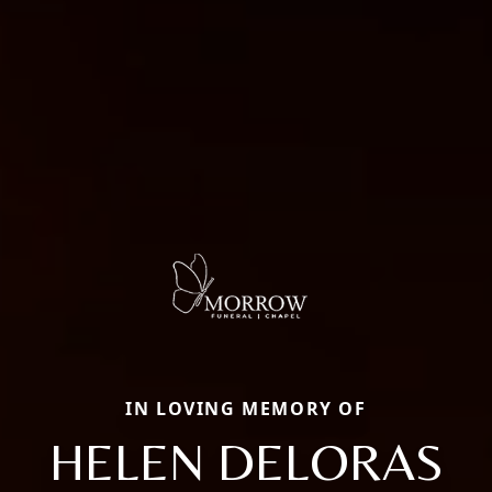
IN LOVING MEMORY OF
HELEN DELORAS