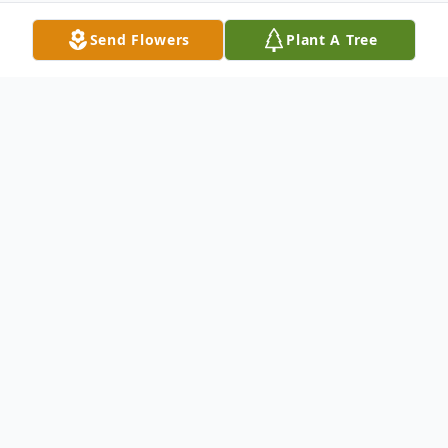
Send Flowers
Plant A Tree
Obituary
Kevil, KY. Helen Deloras Liner, age 83
passed at her home Wednesday, December
30, 2020.
She was a member of Newton Creek