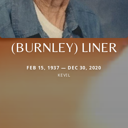
(BURNLEY) LINER
FEB 15, 1937 — DEC 30, 2020
KEVIL