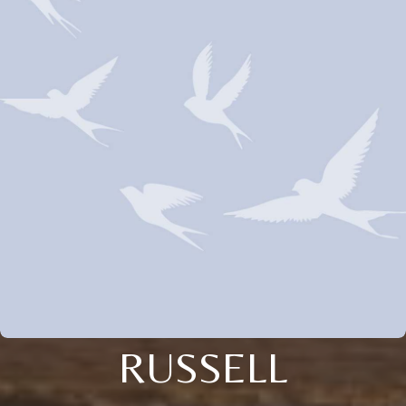
RUSSELL