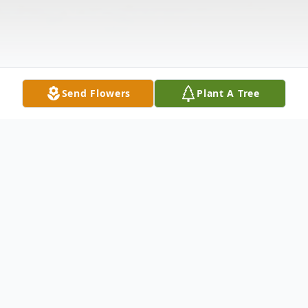
Send Flowers
Plant A Tree
Obituary
LaCenter, KY Herman Franklin Russell, age