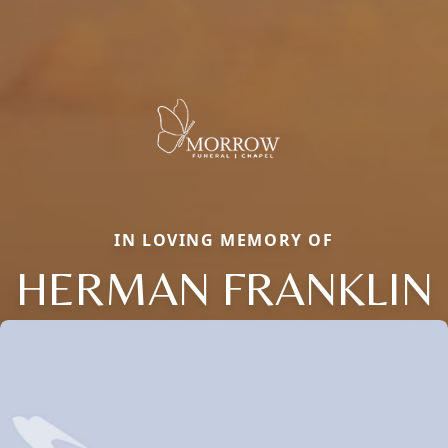
IN LOVING MEMORY OF
HERMAN FRANKLIN