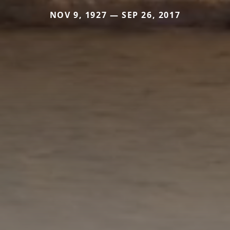
NOV 9, 1927 — SEP 26, 2017