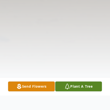
Send Flowers
Plant A Tree