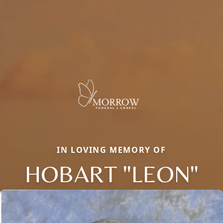
IN LOVING MEMORY OF
HOBART "LEON"