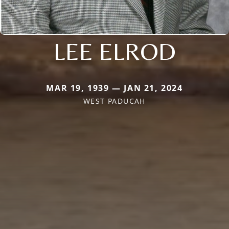
LEE ELROD
MAR 19, 1939 — JAN 21, 2024
WEST PADUCAH