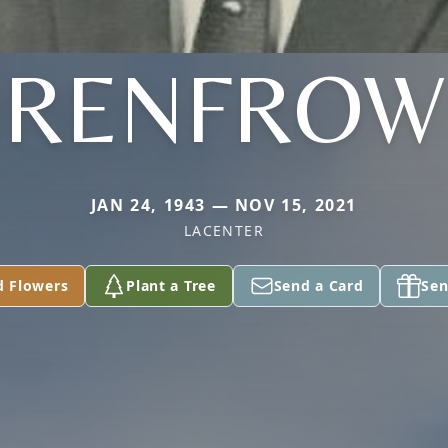
RENFROW
JAN 24, 1943 — NOV 15, 2021
LACENTER
d Flowers
Plant a Tree
Send a Card
Sen