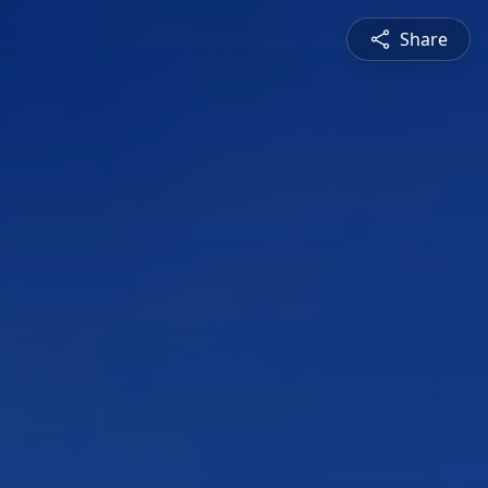
Share