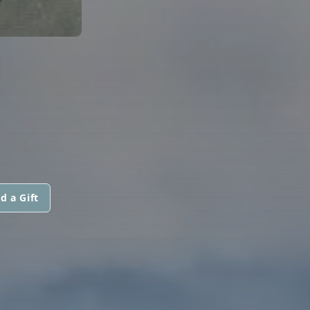
d a Gift