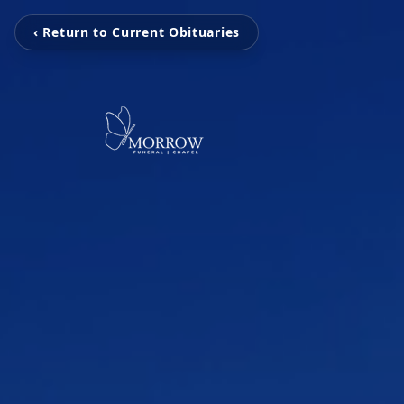
‹ Return to Current Obituaries