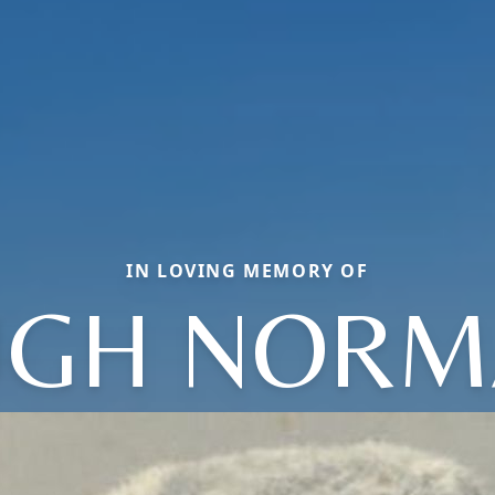
IN LOVING MEMORY OF
UGH NORM