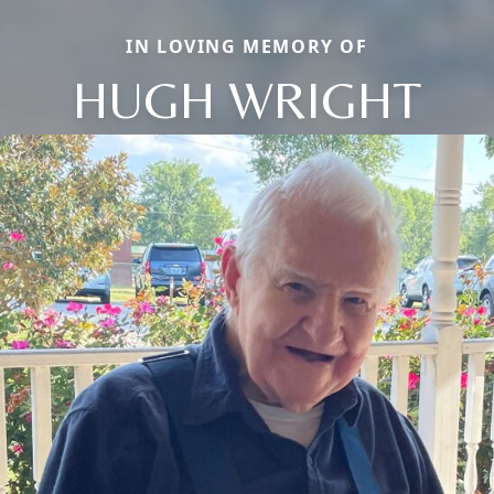
IN LOVING MEMORY OF
HUGH WRIGHT