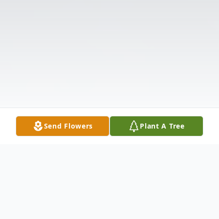
Send Flowers
Plant A Tree