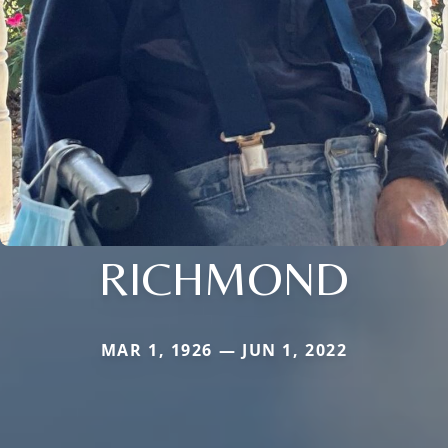
RICHMOND
MAR 1, 1926 — JUN 1, 2022