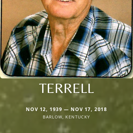
TERRELL
NOV 12, 1939 — NOV 17, 2018
BARLOW, KENTUCKY