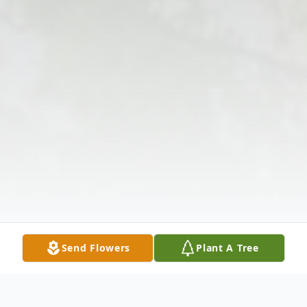
Send Flowers
Plant A Tree