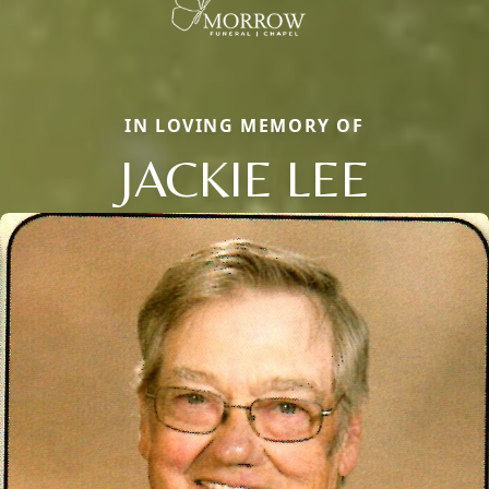
IN LOVING MEMORY OF
JACKIE LEE