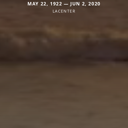
MAY 22, 1922 — JUN 2, 2020
LACENTER