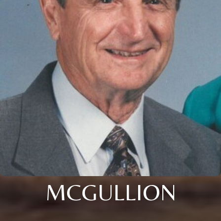
MCGULLION