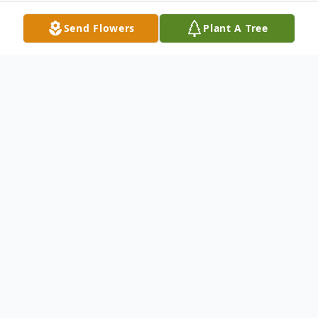
Send Flowers
Plant A Tree
Obituary
LaCenter, KY James McGullion, age 98,
died at his home, Tuesday morning, June 2,
2020.
James was a member of First Christian