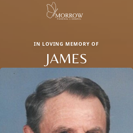
IN LOVING MEMORY OF
JAMES