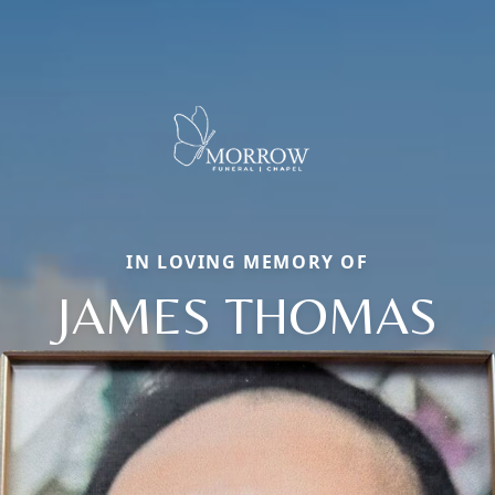
IN LOVING MEMORY OF
JAMES THOMAS