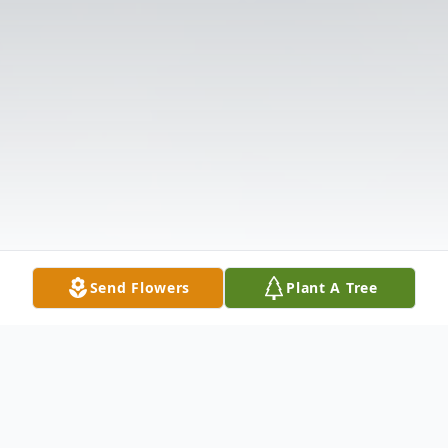
Send Flowers
Plant A Tree