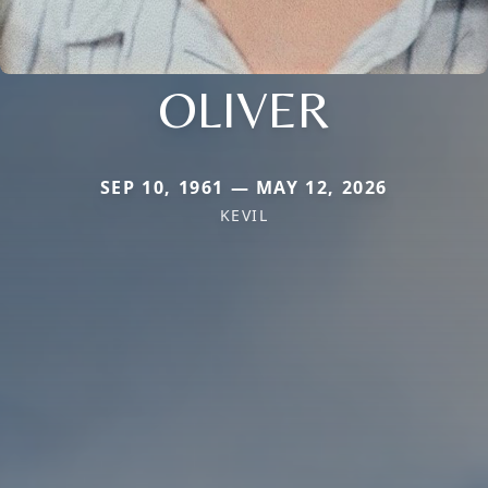
OLIVER
SEP 10, 1961 — MAY 12, 2026
KEVIL