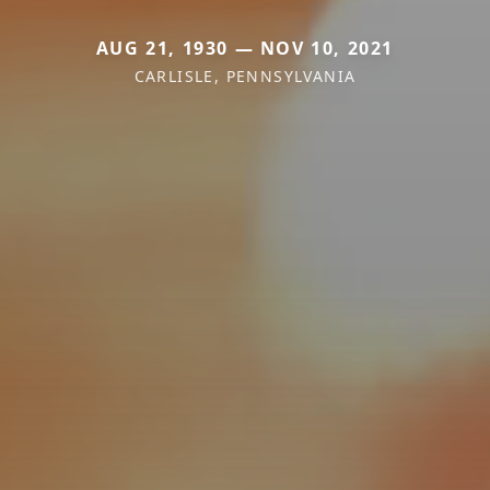
AUG 21, 1930 — NOV 10, 2021
CARLISLE, PENNSYLVANIA