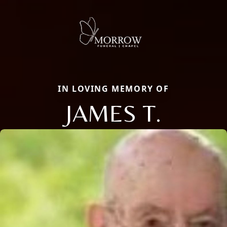
IN LOVING MEMORY OF
JAMES T.