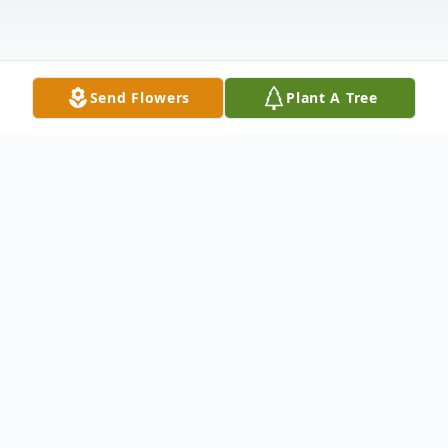
Send Flowers
Plant A Tree
Obituary
James T. Stewart, age 91, passed away
Wednesday, November 10, 2021 at
Clarmont Nursing and Rehabilitation