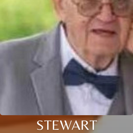
STEWART