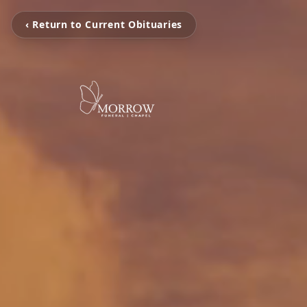
‹ Return to Current Obituaries