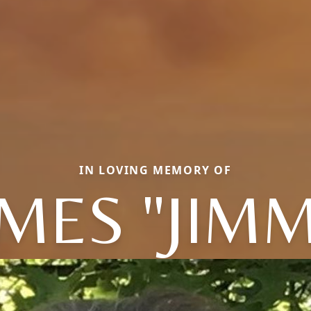
IN LOVING MEMORY OF
MES "JIM