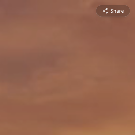
Share