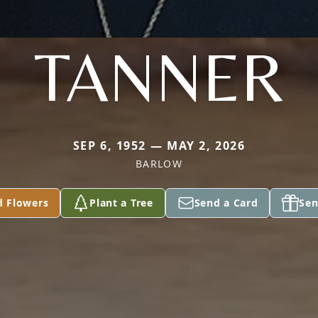
TANNER
SEP 6, 1952 — MAY 2, 2026
BARLOW
d Flowers
Plant a Tree
Send a Card
Sen