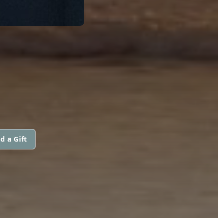
d a Gift