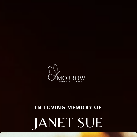
IN LOVING MEMORY OF
JANET SUE