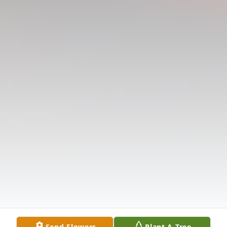
Send Flowers
Plant A Tree