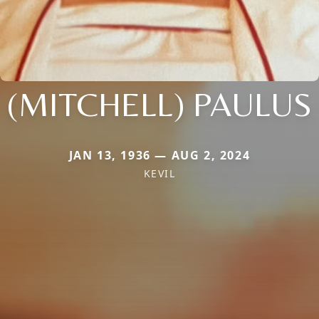
(MITCHELL) PAULUS
JAN 13, 1936 — AUG 2, 2024
KEVIL