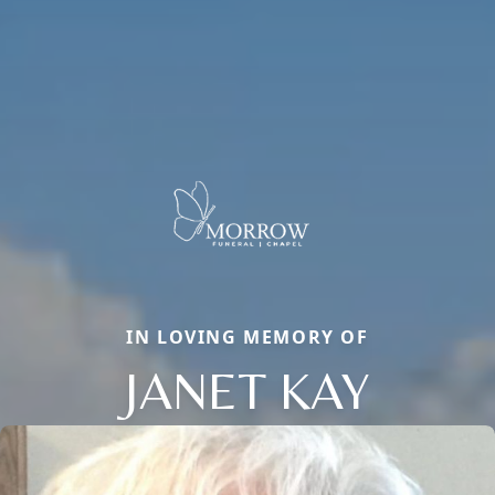
IN LOVING MEMORY OF
JANET KAY