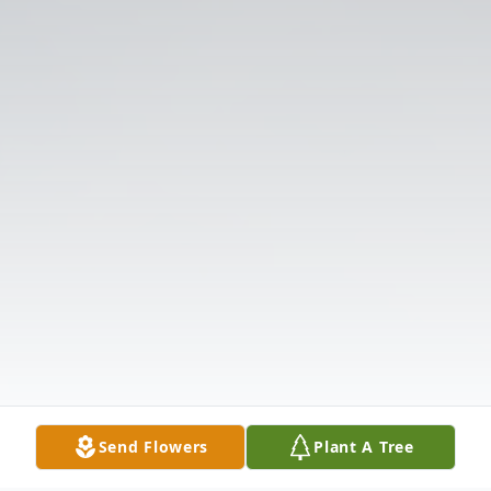
Send Flowers
Plant A Tree