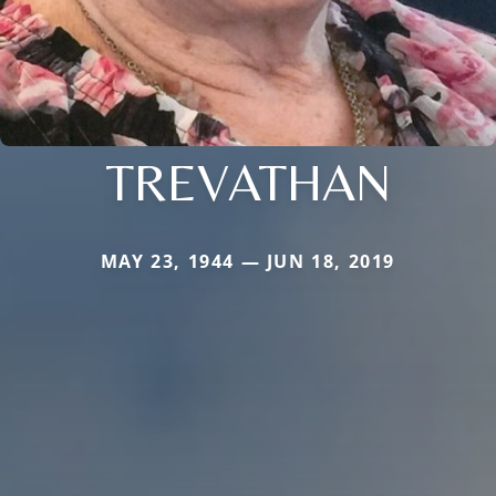
TREVATHAN
MAY 23, 1944 — JUN 18, 2019