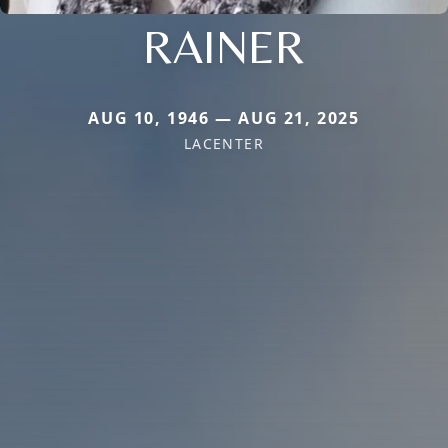
RAINER
AUG 10, 1946 — AUG 21, 2025
LACENTER