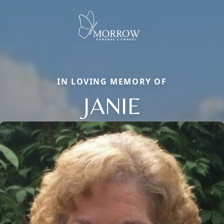
IN LOVING MEMORY OF
JANIE