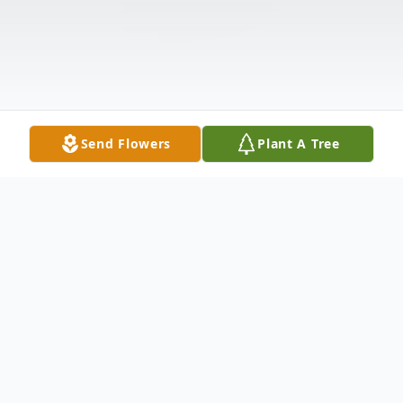
Send Flowers
Plant A Tree
Obituary
LaCenter, KY Janie Rainer, age 79 passed