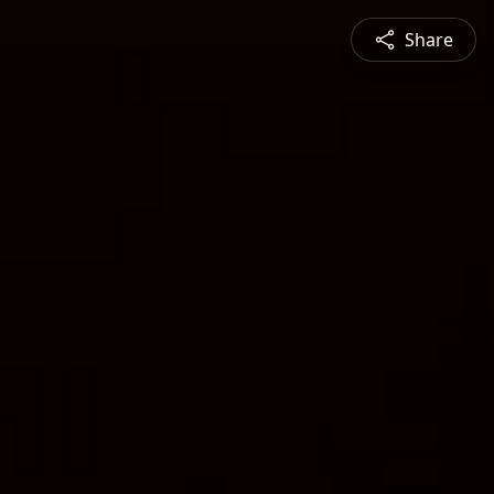
Share