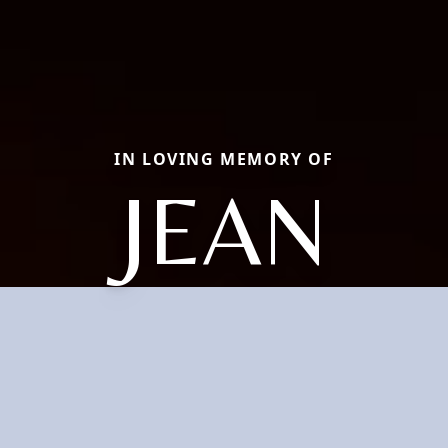
IN LOVING MEMORY OF
JEAN