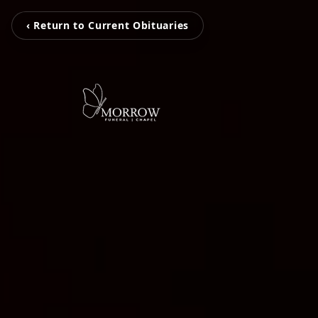
‹ Return to Current Obituaries