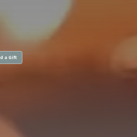
d a Gift