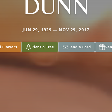
DUNN
JUN 29, 1929 — NOV 29, 2017
d Flowers
Plant a Tree
Send a Card
Sen