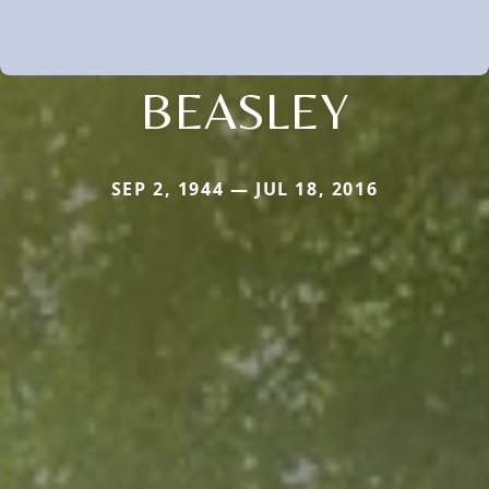
BEASLEY
SEP 2, 1944 — JUL 18, 2016