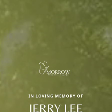
IN LOVING MEMORY OF
JERRY LEE