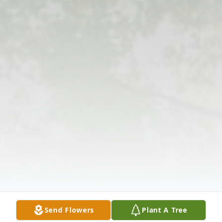
Send Flowers
Plant A Tree