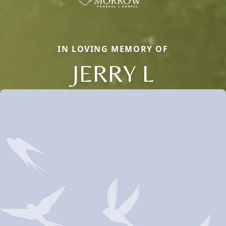
IN LOVING MEMORY OF
JERRY L