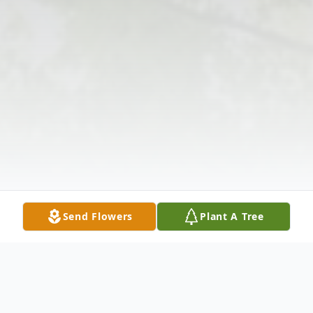
Send Flowers
Plant A Tree