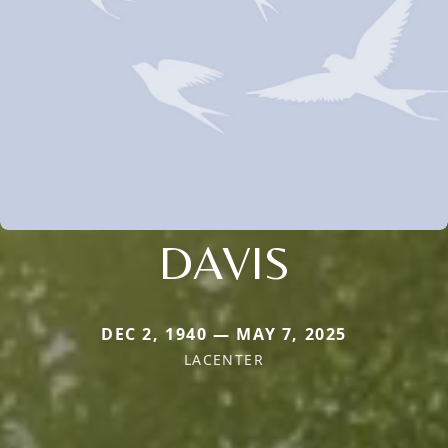
DAVIS
DEC 2, 1940 — MAY 7, 2025
LACENTER