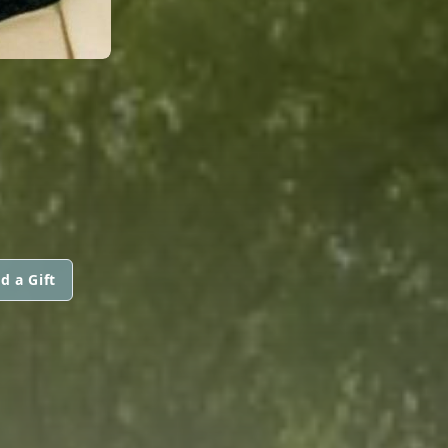
d a Gift