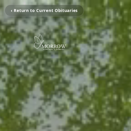
‹ Return to Current Obituaries