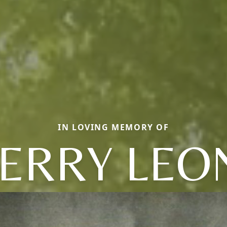
IN LOVING MEMORY OF
JERRY LEO