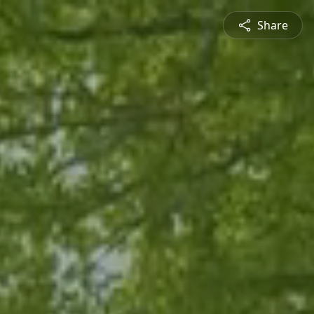
Share