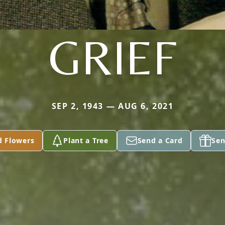
GRIEF
SEP 2, 1943 — AUG 6, 2021
d Flowers
Plant a Tree
Send a Card
Sen