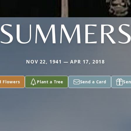
SUMMER
NOV 22, 1941 — APR 17, 2018
d Flowers
Plant a Tree
Send a Card
Sen