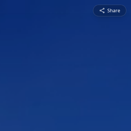
Share