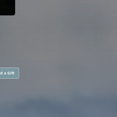
S
d a Gift