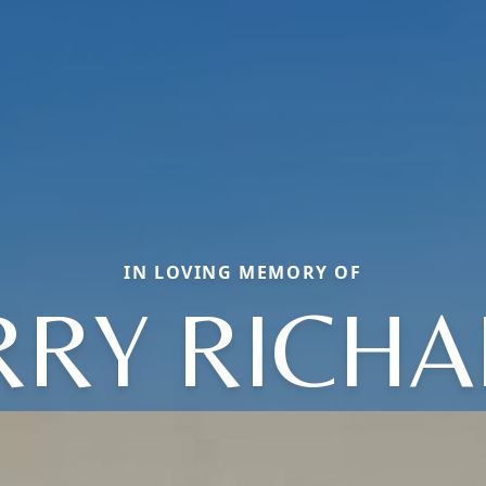
IN LOVING MEMORY OF
RRY RICH