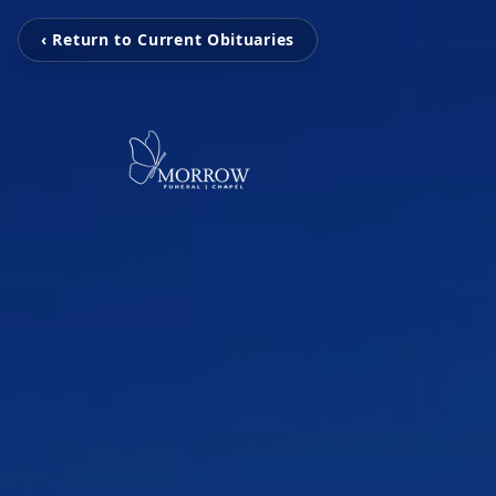
‹ Return to Current Obituaries