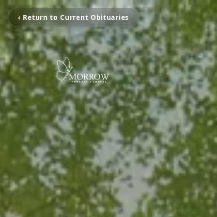
‹ Return to Current Obituaries