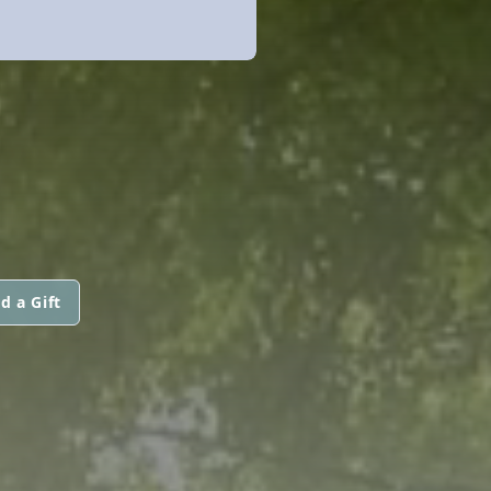
d a Gift