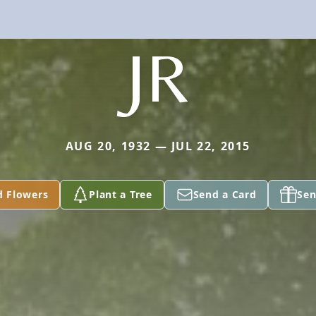
JR
AUG 20, 1932 — JUL 22, 2015
d Flowers
Plant a Tree
Send a Card
Sen