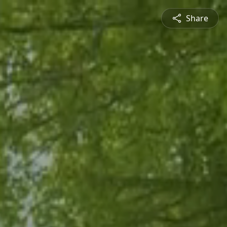
Share