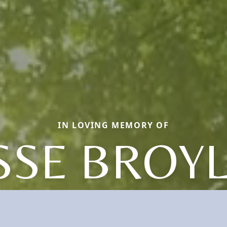
IN LOVING MEMORY OF
SSE BROY