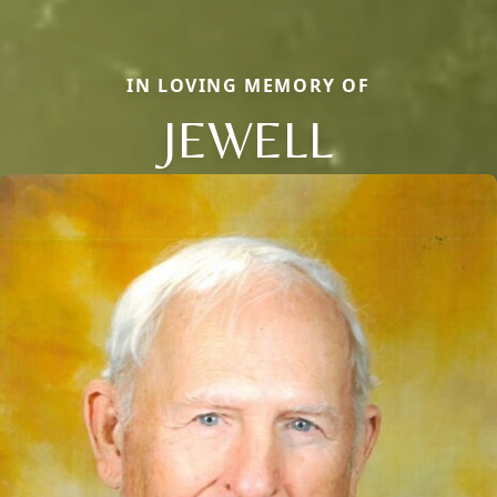
IN LOVING MEMORY OF
JEWELL