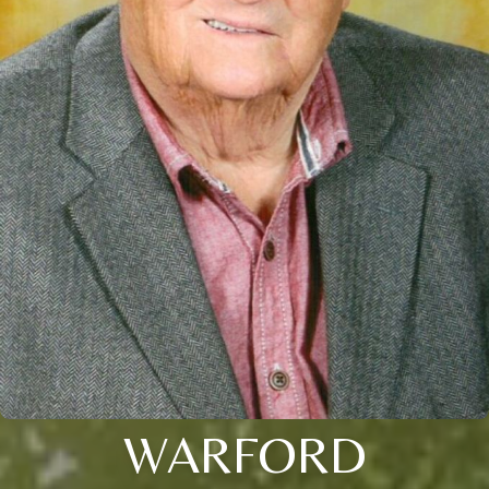
WARFORD