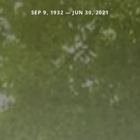
SEP 9, 1932 — JUN 30, 2021