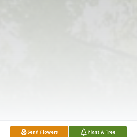
Send Flowers
Plant A Tree