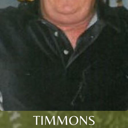
TIMMONS