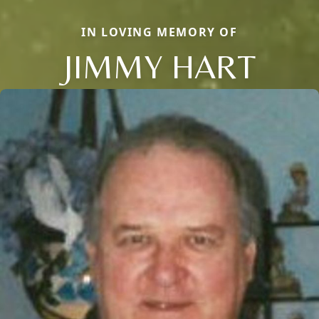
IN LOVING MEMORY OF
JIMMY HART