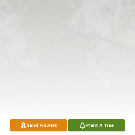
Send Flowers
Plant A Tree