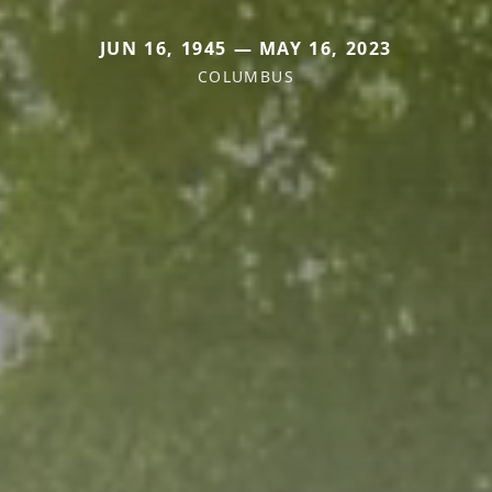
JUN 16, 1945 — MAY 16, 2023
COLUMBUS