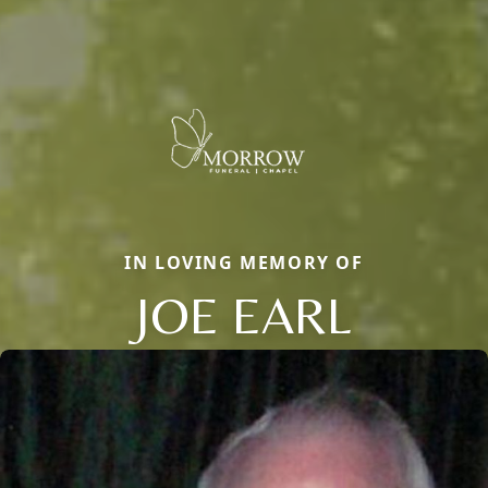
IN LOVING MEMORY OF
JOE EARL