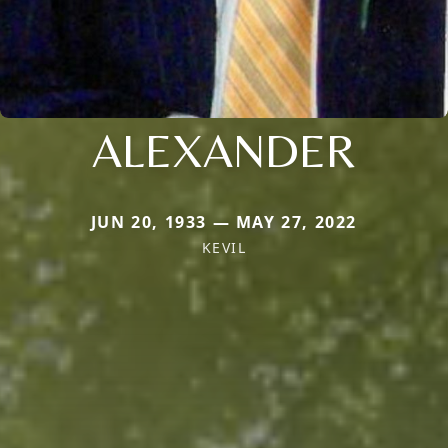
ALEXANDER
JUN 20, 1933 — MAY 27, 2022
KEVIL