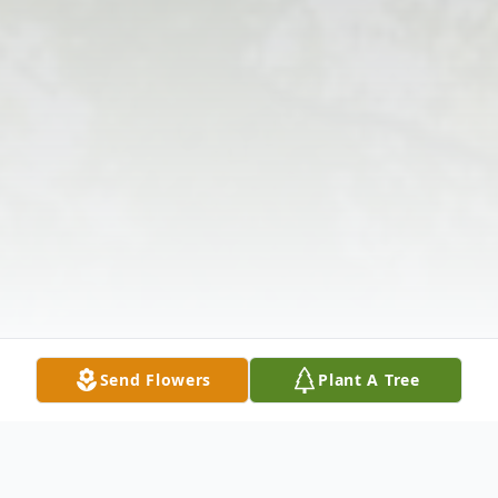
Send Flowers
Plant A Tree