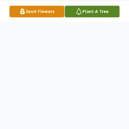
Send Flowers
Plant A Tree
Obituary
Kevil, KY Joe King, age 91, passed away at
his home Tuesday, November 21, 2023
surrounded by his loving family.
He was born July 5, 1932 in Barlow, KY to