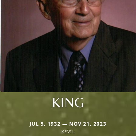
KING
JUL 5, 1932 — NOV 21, 2023
KEVIL