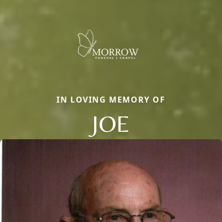
IN LOVING MEMORY OF
JOE