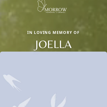
IN LOVING MEMORY OF
JOELLA