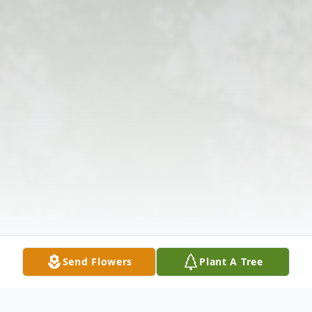
Send Flowers
Plant A Tree