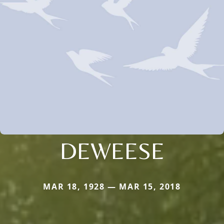
DEWEESE
MAR 18, 1928 — MAR 15, 2018