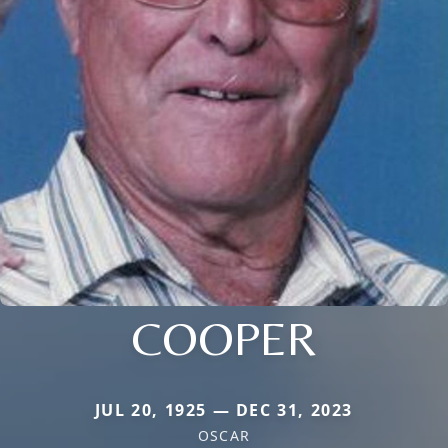
COOPER
JUL 20, 1925 — DEC 31, 2023
OSCAR