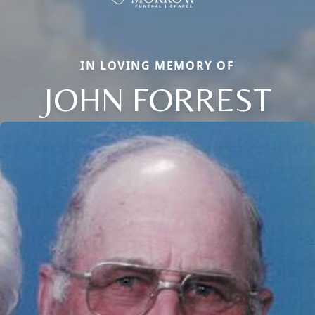
IN LOVING MEMORY OF
JOHN FORREST