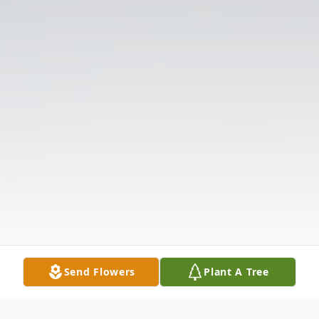
Send Flowers
Plant A Tree