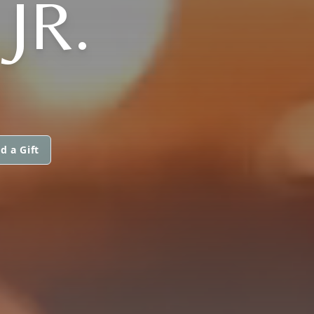
JR.
d a Gift