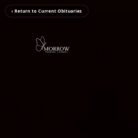
‹ Return to Current Obituaries