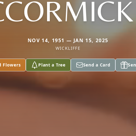
CORMICK 
NOV 14, 1951 — JAN 15, 2025
WICKLIFFE
d Flowers
Plant a Tree
Send a Card
Sen