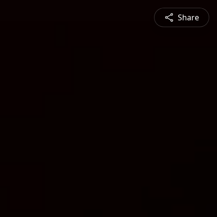
Share