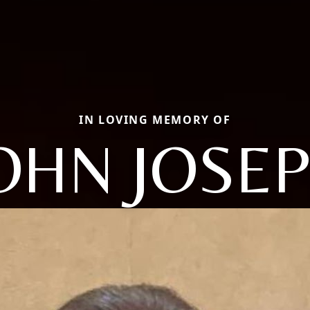
IN LOVING MEMORY OF
OHN JOSE