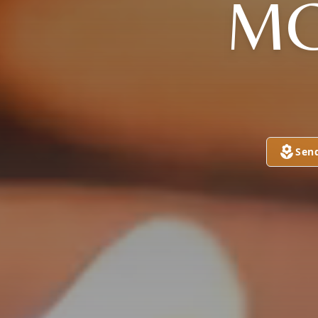
MC
Sen