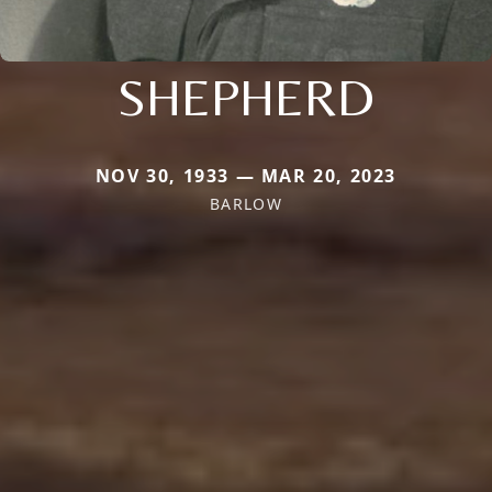
SHEPHERD
NOV 30, 1933 — MAR 20, 2023
BARLOW