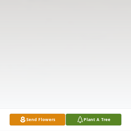
Send Flowers
Plant A Tree