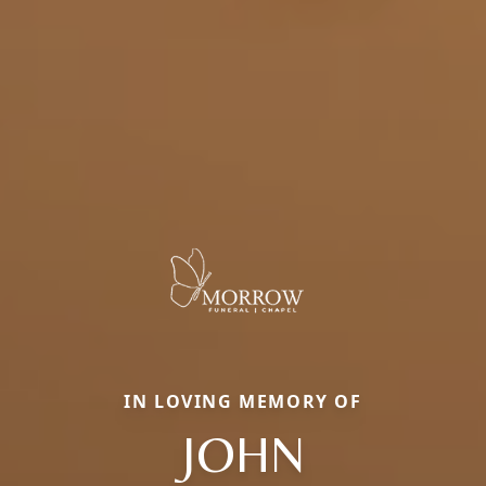
IN LOVING MEMORY OF
JOHN