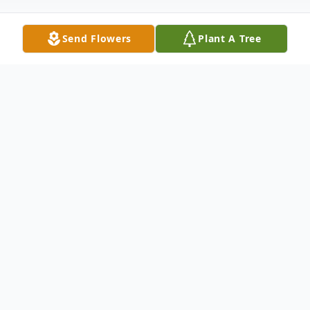
Send Flowers
Plant A Tree
Obituary
LaCenter, KY Joyce Rudolph, age 72, died
at Ray and Kay Eckstein Hospice Care
Center in Paducah January 4, 2018 She is
survived by her friend Richard Housman of