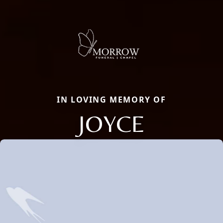
IN LOVING MEMORY OF
JOYCE