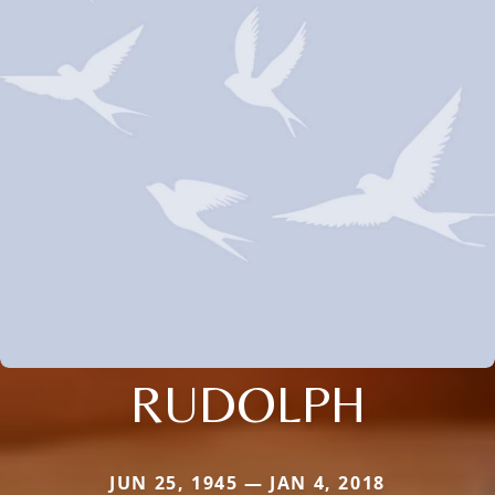
RUDOLPH
JUN 25, 1945 — JAN 4, 2018