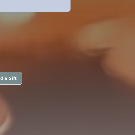
d a Gift