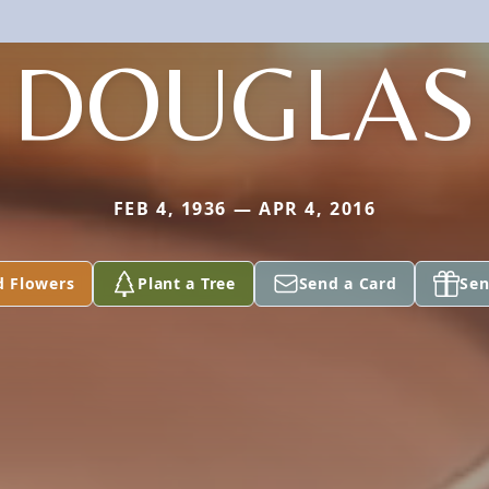
DOUGLAS
FEB 4, 1936 — APR 4, 2016
d Flowers
Plant a Tree
Send a Card
Sen