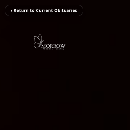
‹ Return to Current Obituaries