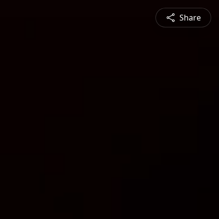
Share