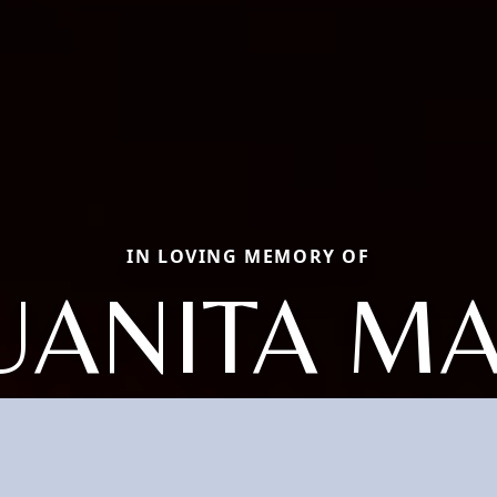
IN LOVING MEMORY OF
UANITA M