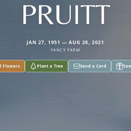
PRUITT
JAN 27, 1951 — AUG 28, 2021
FANCY FARM
d Flowers
Plant a Tree
Send a Card
Sen