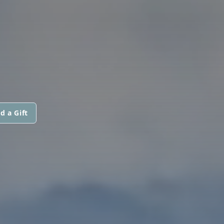
d a Gift