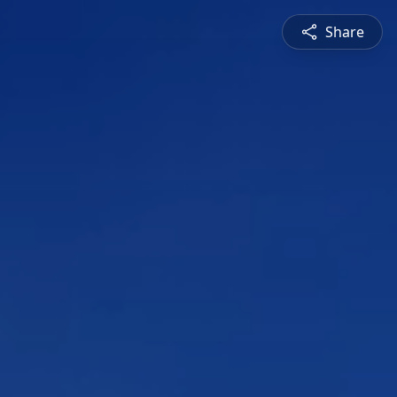
Share