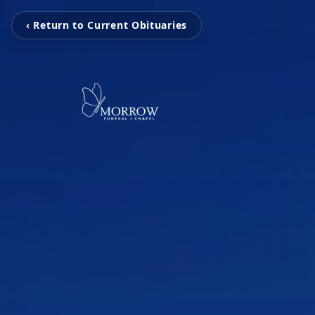
‹ Return to Current Obituaries