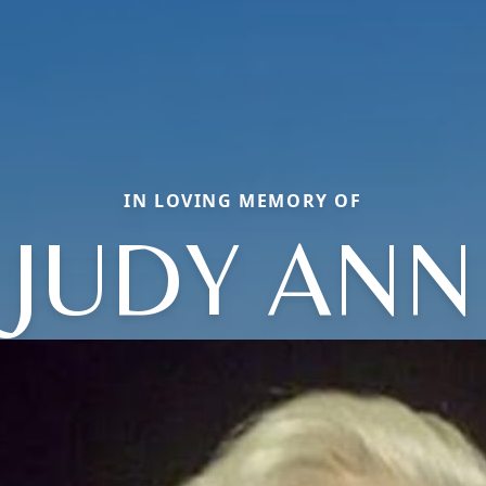
IN LOVING MEMORY OF
JUDY ANN