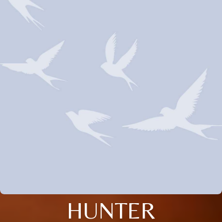
HUNTER