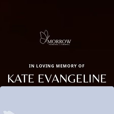
IN LOVING MEMORY OF
KATE EVANGELINE