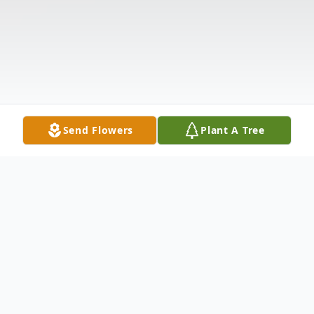
Send Flowers
Plant A Tree
Obituary