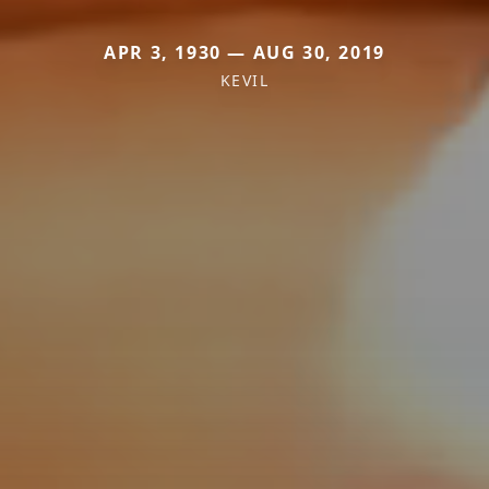
APR 3, 1930 — AUG 30, 2019
KEVIL