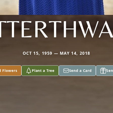
TTERTHWA
OCT 15, 1959 — MAY 14, 2018
d Flowers
Plant a Tree
Send a Card
Sen