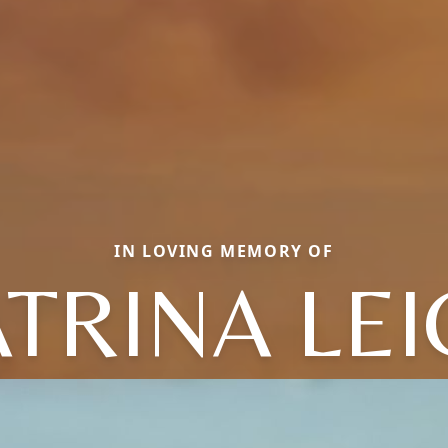
IN LOVING MEMORY OF
TRINA LE