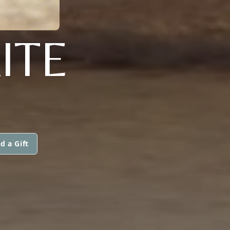
ITE
d a Gift