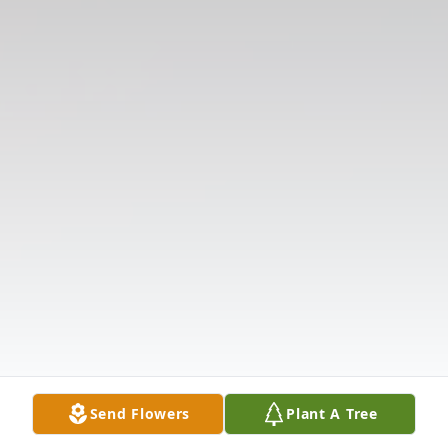
Send Flowers
Plant A Tree