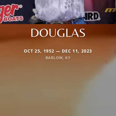
DOUGLAS
OCT 25, 1952 — DEC 11, 2023
BARLOW, KY