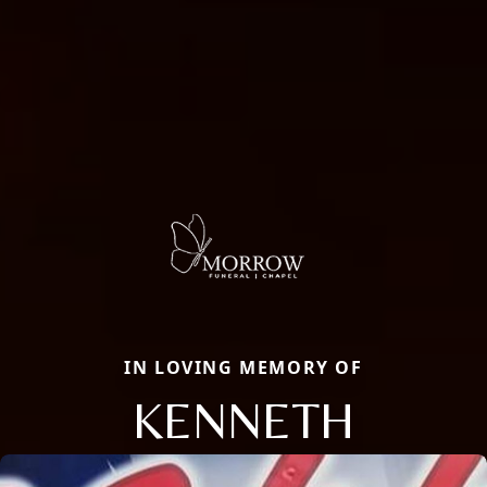
IN LOVING MEMORY OF
KENNETH