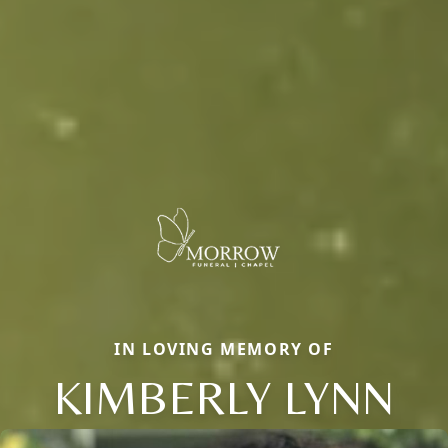
IN LOVING MEMORY OF
KIMBERLY LYNN