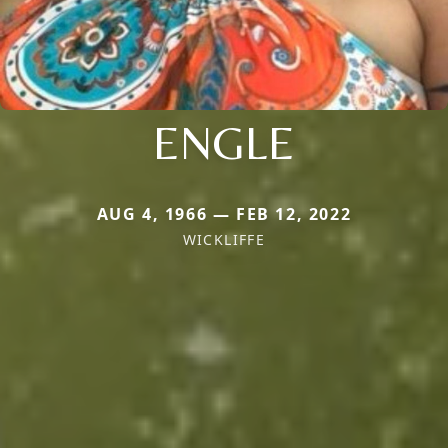
ENGLE
AUG 4, 1966 — FEB 12, 2022
WICKLIFFE