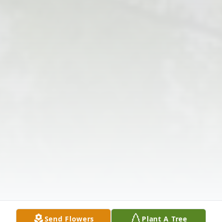
Send Flowers
Plant A Tree