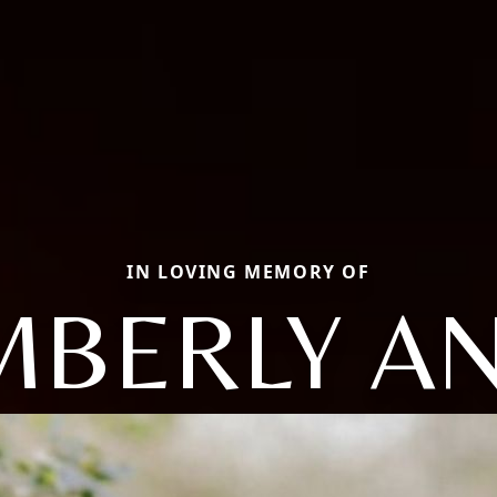
IN LOVING MEMORY OF
MBERLY A