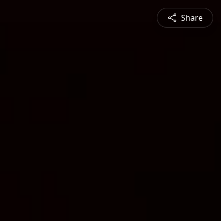
Share