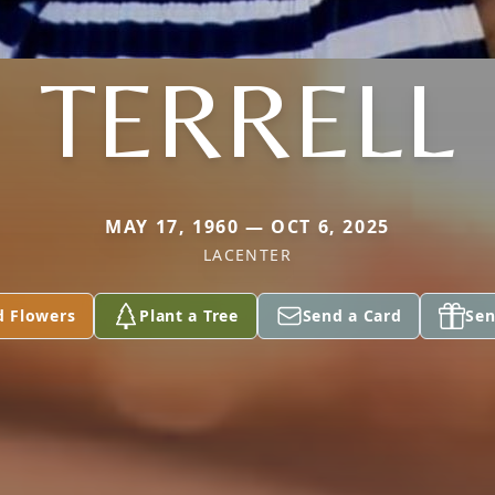
TERRELL
MAY 17, 1960 — OCT 6, 2025
LACENTER
d Flowers
Plant a Tree
Send a Card
Sen