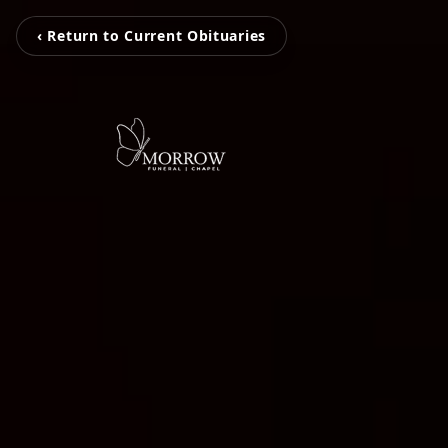
‹ Return to Current Obituaries