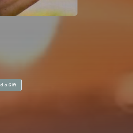
d a Gift