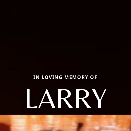
IN LOVING MEMORY OF
LARRY