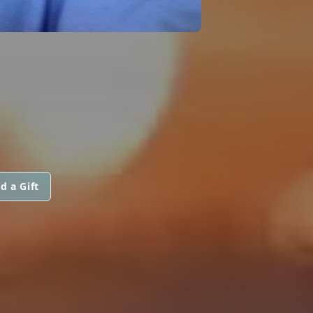
d a Gift