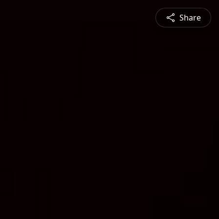
Share