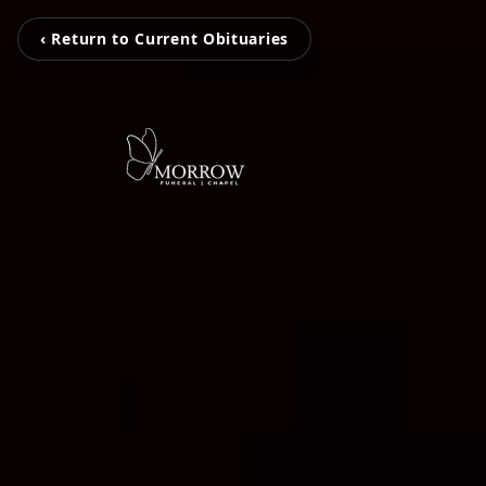
‹ Return to Current Obituaries