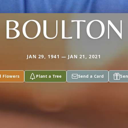
BOULTON
JAN 29, 1941 — JAN 21, 2021
d Flowers
Plant a Tree
Send a Card
Sen