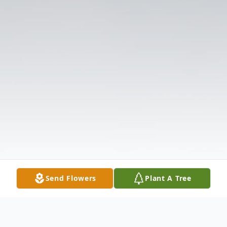
Send Flowers
Plant A Tree