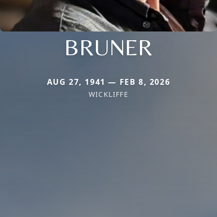
BRUNER
AUG 27, 1941 — FEB 8, 2026
WICKLIFFE