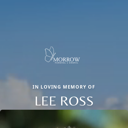
IN LOVING MEMORY OF
LEE ROSS