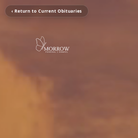
‹ Return to Current Obituaries