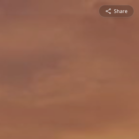
Share