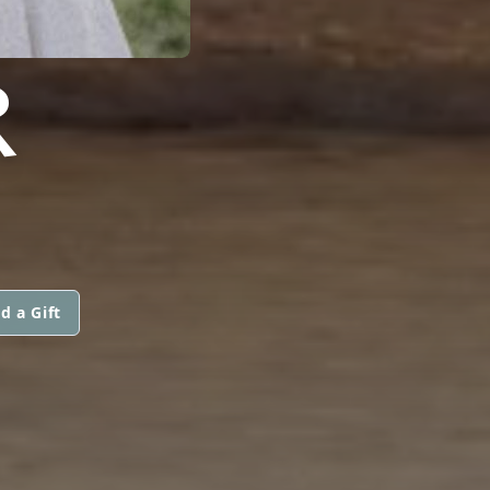
R
d a Gift