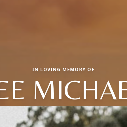
IN LOVING MEMORY OF
EE MICHA