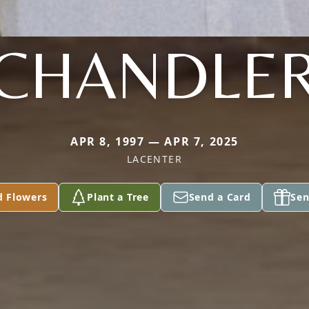
CHANDLE
APR 8, 1997 — APR 7, 2025
LACENTER
d Flowers
Plant a Tree
Send a Card
Sen